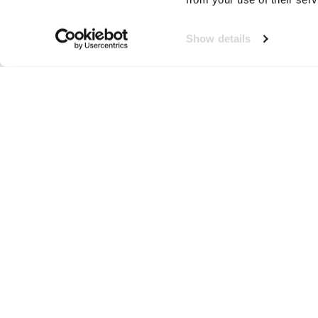
Show details
K-UP
Neem contact op!
Wij staan je graag te woord
🙌
050 206 9900
info@druut.com