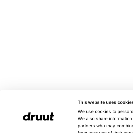
This website uses cookie
We use cookies to personal
We also share information 
partners who may combine i
from your use of their serv