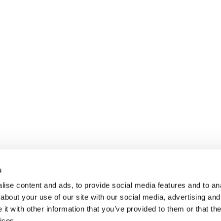
s
ise content and ads, to provide social media features and to anal
about your use of our site with our social media, advertising and
t with other information that you’ve provided to them or that the
ices.