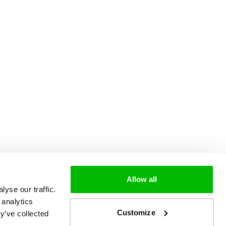
Allow all
yse our traffic.
 analytics
Customize
y’ve collected