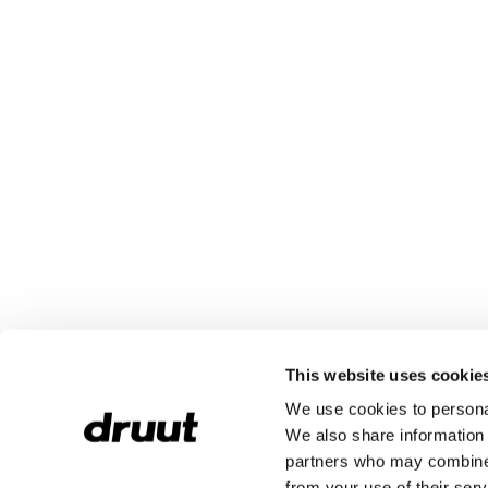
This website uses cookie
We use cookies to personal
We also share information 
partners who may combine i
from your use of their serv