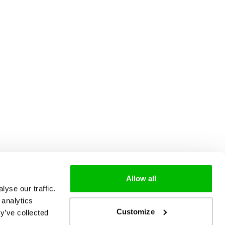
Allow all
yse our traffic.
 analytics
Customize
y’ve collected