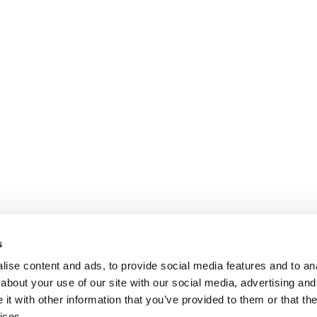
s
ise content and ads, to provide social media features and to anal
about your use of our site with our social media, advertising and
t with other information that you’ve provided to them or that the
ices.