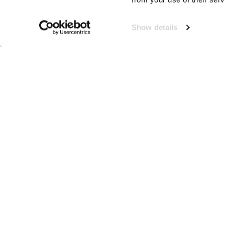
Show details
Jerzees
Neem contact op!
Wij staan je graag te woord
🙌
050 206 9900
info@druut.com