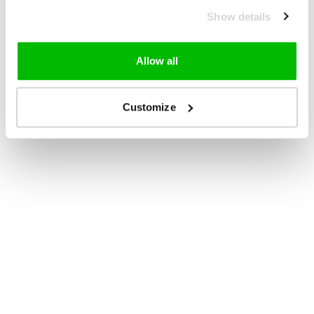
Show details
Allow all
Customize