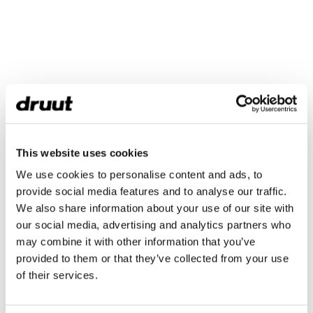
This website uses cookies
We use cookies to personalise content and ads, to
provide social media features and to analyse our traffic.
We also share information about your use of our site with
our social media, advertising and analytics partners who
may combine it with other information that you’ve
provided to them or that they’ve collected from your use
of their services.