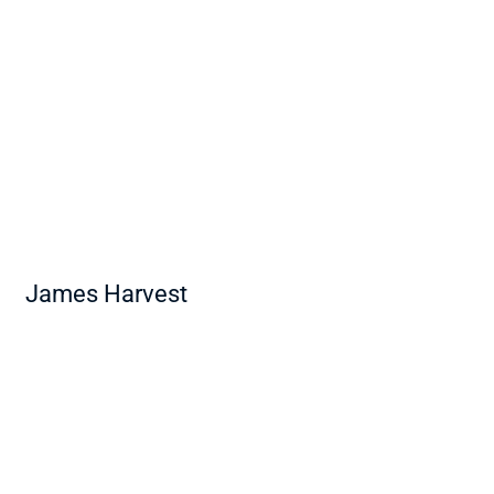
James Harvest