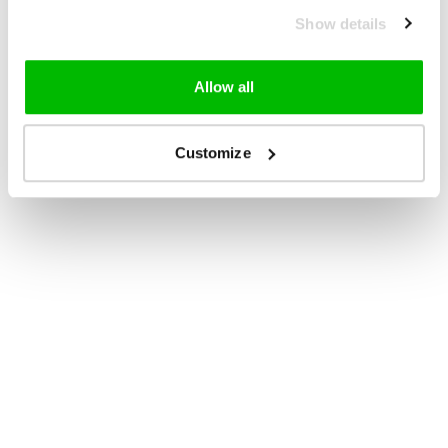
Show details
Allow all
Customize