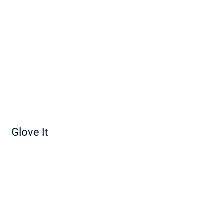
Glove It