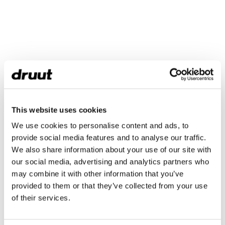
This website uses cookies
We use cookies to personalise content and ads, to
provide social media features and to analyse our traffic.
We also share information about your use of our site with
our social media, advertising and analytics partners who
may combine it with other information that you’ve
provided to them or that they’ve collected from your use
of their services.