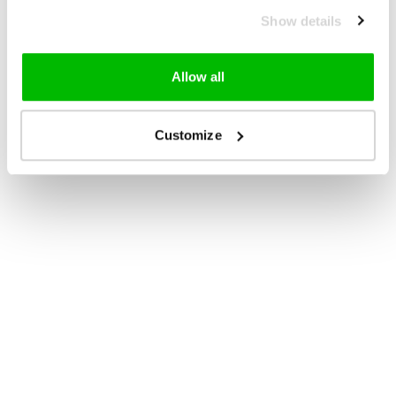
Show details
Allow all
Customize