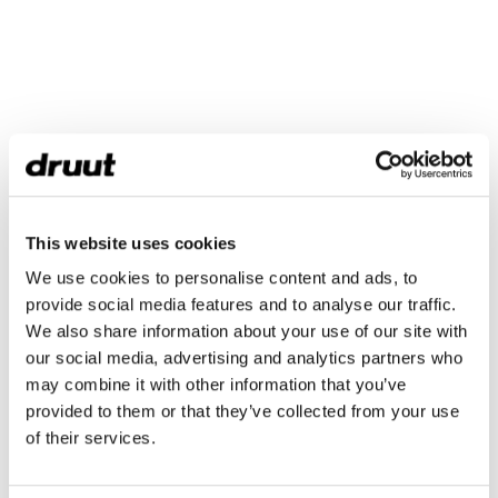
This website uses cookies
We use cookies to personalise content and ads, to
provide social media features and to analyse our traffic.
We also share information about your use of our site with
our social media, advertising and analytics partners who
may combine it with other information that you’ve
provided to them or that they’ve collected from your use
of their services.