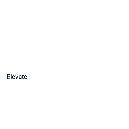
Elevate