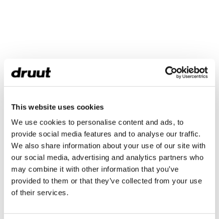
This website uses cookies
We use cookies to personalise content and ads, to
provide social media features and to analyse our traffic.
We also share information about your use of our site with
our social media, advertising and analytics partners who
may combine it with other information that you’ve
provided to them or that they’ve collected from your use
of their services.