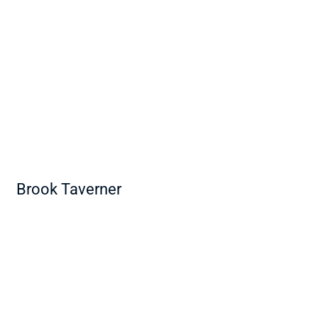
Brook Taverner