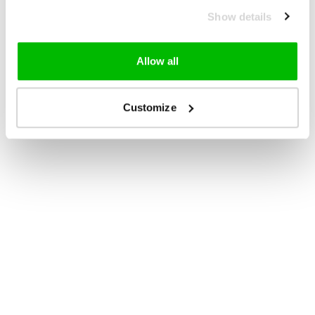
Show details
Allow all
Customize