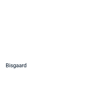
Bisgaard