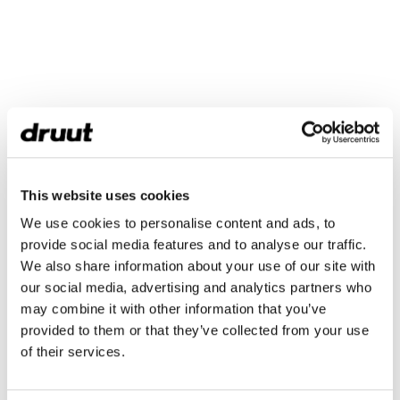
This website uses cookies
We use cookies to personalise content and ads, to
provide social media features and to analyse our traffic.
We also share information about your use of our site with
our social media, advertising and analytics partners who
may combine it with other information that you’ve
provided to them or that they’ve collected from your use
of their services.