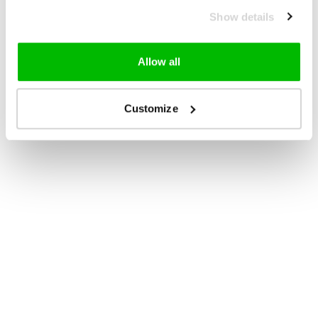
Show details
Allow all
Customize