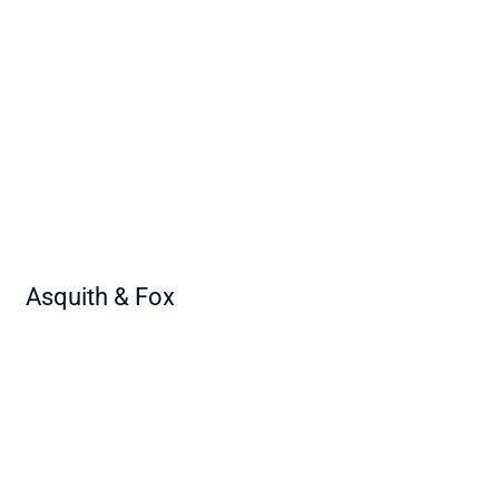
Asquith & Fox