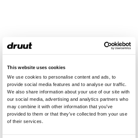
This website uses cookies
We use cookies to personalise content and ads, to
provide social media features and to analyse our traffic.
We also share information about your use of our site with
our social media, advertising and analytics partners who
may combine it with other information that you’ve
provided to them or that they’ve collected from your use
of their services.