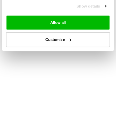
Show details
Allow all
Customize