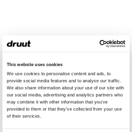
This website uses cookies
We use cookies to personalise content and ads, to
provide social media features and to analyse our traffic.
We also share information about your use of our site with
our social media, advertising and analytics partners who
may combine it with other information that you’ve
provided to them or that they’ve collected from your use
of their services.