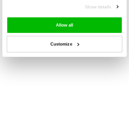
Show details
Allow all
Customize