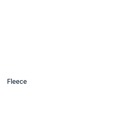
Fleece