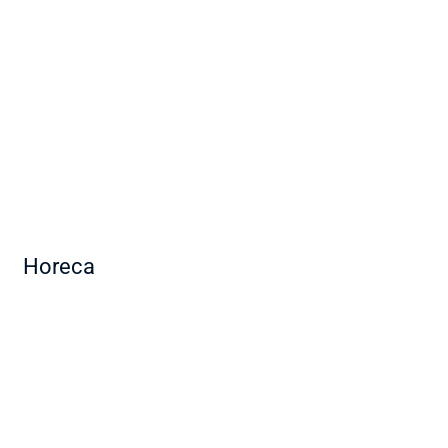
Horeca