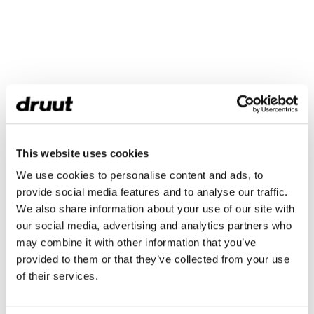
This website uses cookies
We use cookies to personalise content and ads, to
provide social media features and to analyse our traffic.
We also share information about your use of our site with
our social media, advertising and analytics partners who
may combine it with other information that you’ve
provided to them or that they’ve collected from your use
of their services.