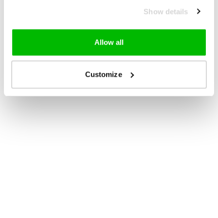
Show details
Allow all
Customize