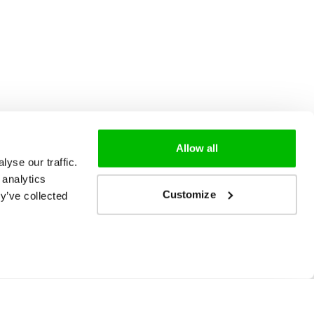
Allow all
yse our traffic.
 analytics
Customize
y’ve collected