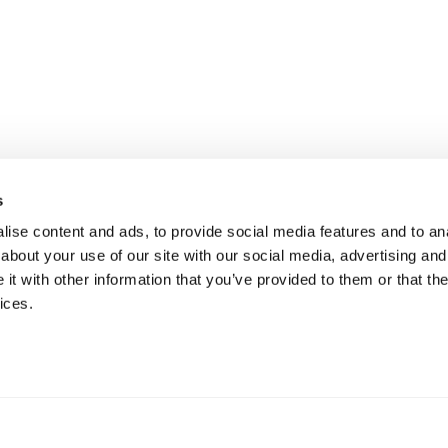
s
ise content and ads, to provide social media features and to anal
about your use of our site with our social media, advertising and
t with other information that you’ve provided to them or that the
ices.
 je bij Druut op het juiste adres! De instappers van Grisport zijn