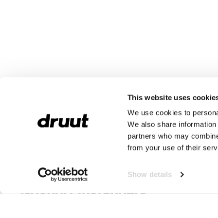
This website uses cookie
We use cookies to personal
We also share information 
partners who may combine i
from your use of their serv
Grisport Werk Instappers
Show details
Grisport Instappers
Wil jij instappers kopen van het merk Grisport Safety? Dan ben